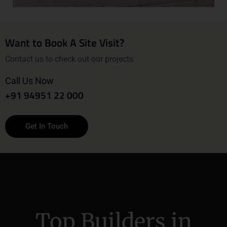
Want to Book A Site Visit?
Contact us to check out our projects
Call Us Now
+91 94951 22 000
Get In Touch
Top Builders in