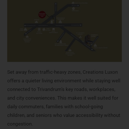
Set away from traffic-heavy zones, Creations Luxon
offers a quieter living environment while staying well
connected to Trivandrum’s key roads, workplaces,
and city conveniences. This makes it well suited for
daily commuters, families with school-going
children, and seniors who value accessibility without
congestion.