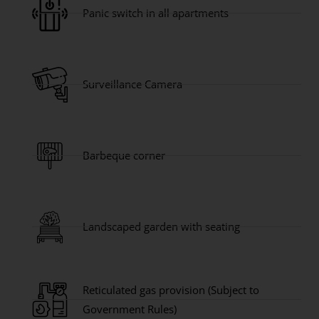
Panic switch in all apartments
Surveillance Camera
Barbeque corner
Landscaped garden with seating
Reticulated gas provision (Subject to
Government Rules)