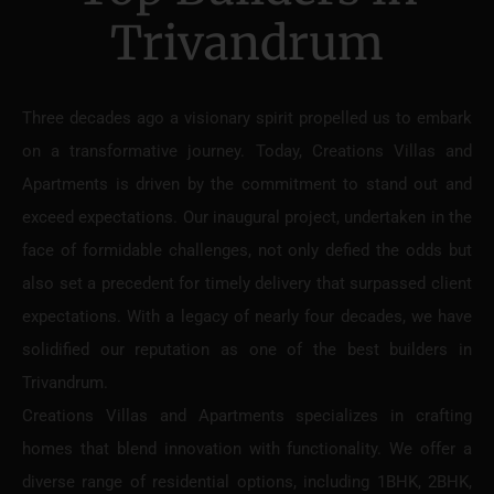
Trivandrum
Three decades ago a visionary spirit propelled us to embark
on a transformative journey. Today, Creations Villas and
Apartments is driven by the commitment to stand out and
exceed expectations. Our inaugural project, undertaken in the
face of formidable challenges, not only defied the odds but
also set a precedent for timely delivery that surpassed client
expectations. With a legacy of nearly four decades, we have
solidified our reputation as one of the best builders in
Trivandrum.
Creations Villas and Apartments specializes in crafting
homes that blend innovation with functionality. We offer a
diverse range of residential options, including 1BHK, 2BHK,