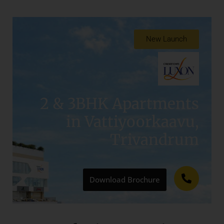
New Launch
2 & 3BHK Apartments
in Vattiyoorkaavu,
Trivandrum​
Download Brochure