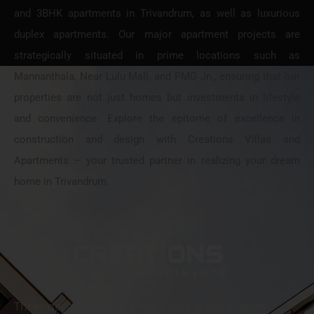
and 3BHK apartments in Trivandrum, as well as luxurious
duplex apartments. Our major apartment projects are
strategically situated in prime locations such as
Mannanthala, Near Lulu Mall, and PMG Jn., ensuring that our
properties are not just homes but investments in lifestyle
and convenience. Explore the epitome of excellence in
construction and design with Creations Villas and
Apartments – your trusted partner in realizing your dream
home in Trivandrum.
Three decades ago, we had nothing but a vision