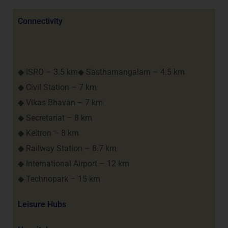
Connectivity
◆ ISRO – 3.5 km◆ Sasthamangalam – 4.5 km
◆ Civil Station – 7 km
◆ Vikas Bhavan – 7 km
◆ Secretariat – 8 km
◆ Keltron – 8 km
◆ Railway Station – 8.7 km
◆ International Airport – 12 km
◆ Technopark – 15 km
Leisure Hubs