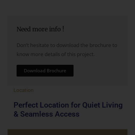
Need more info !
Don’t hesitate to download the brochure to
know more details of this project.
Download Brochure
Location
Perfect Location for Quiet Living
& Seamless Access