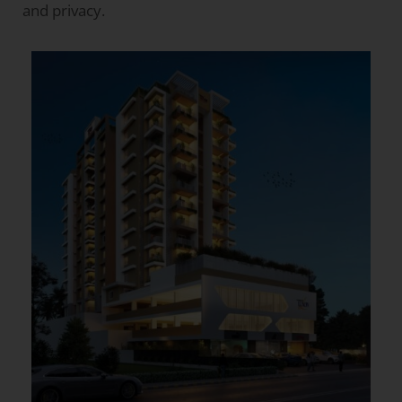
and privacy.