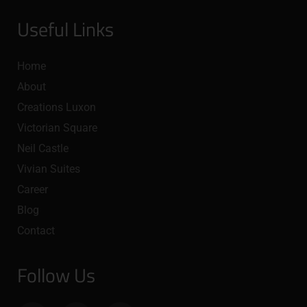
Useful Links
Home
About
Creations Luxon
Victorian Square
Neil Castle
Vivian Suites
Career
Blog
Contact
Follow Us