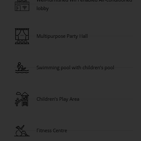
lobby
Multipurpose Party Hall
Swimming pool with children’s pool
Children’s Play Area
Fitness Centre