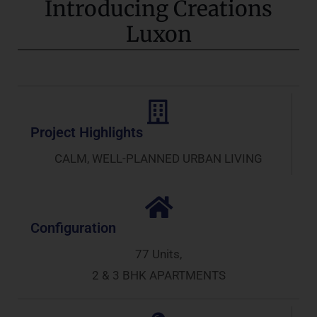
Introducing Creations
Luxon
Project Highlights
CALM, WELL-PLANNED URBAN LIVING
Configuration
77 Units,
2 & 3 BHK APARTMENTS