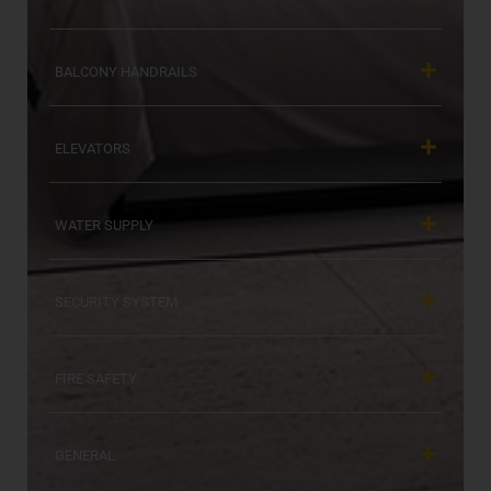
BALCONY HANDRAILS
ELEVATORS
WATER SUPPLY
SECURITY SYSTEM
FIRE SAFETY
GENERAL