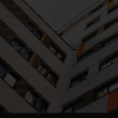
to stand-out and deliver. A voice within us said
‘go’ and we went ahead. The very first project was
farther than challenging. Surviving the odds, we
were able to deliver it on time beyond
expectations.
Contact Info
T.C 9/2607, E-2, Elankom Gardens, Vellayambalam,
Sasthamangalam P.O, Trivandrum, Pin- 695010
+91 94954 22 000
+91 94951 22 000
(+91) 471 2318 055
creationsinfra@gmail.com