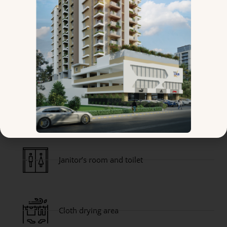
Branded sanitary fittings and other
accessories
Generator Backup for Elevators, Common
Areas & Designated Light & Fan Points for
Apartments
Janitor’s room and toilet
Cloth drying area