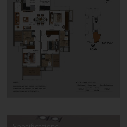
Specifications