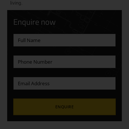
living.
Enquire now
Alternative: