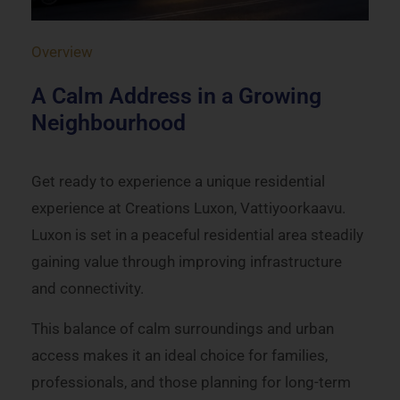
Overview
A Calm Address in a Growing
Neighbourhood
Get ready to experience a unique residential
experience at Creations Luxon, Vattiyoorkaavu.
Luxon is set in a peaceful residential area steadily
gaining value through improving infrastructure
and connectivity.
This balance of calm surroundings and urban
access makes it an ideal choice for families,
professionals, and those planning for long-term