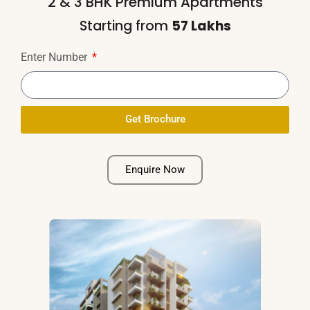
2 & 3 BHK Premium Apartments
Access control for selected areas
Starting from
₹57 Lakhs
Enter Number
Sewage Treatment Plant/public Sewerage
System
Get Brochure
Alternative:
Round-the-clock Security
Enquire Now
Caretaker Room with Washroom
Owner's Name Board with Individual Letter
Box