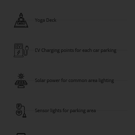
Yoga Deck
EV Charging points for each car parking
Solar power for common area lighting
Sensor lights for parking area