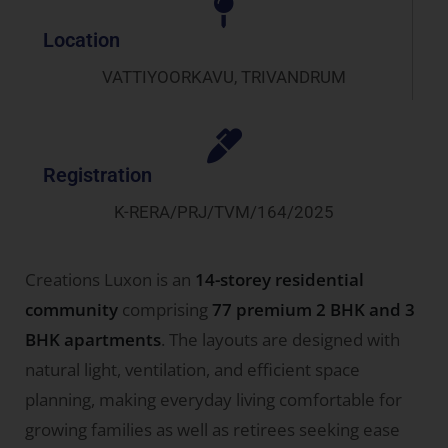
Location
VATTIYOORKAVU, TRIVANDRUM
Registration
K-RERA/PRJ/TVM/164/2025
Creations Luxon is an
14-storey residential
community
comprising
77 premium 2 BHK and 3
BHK apartments
. The layouts are designed with
natural light, ventilation, and efficient space
planning, making everyday living comfortable for
growing families as well as retirees seeking ease