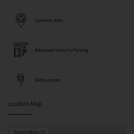
Carwash area
Adequate Visitor's Parking
Selfie corner
Location Map