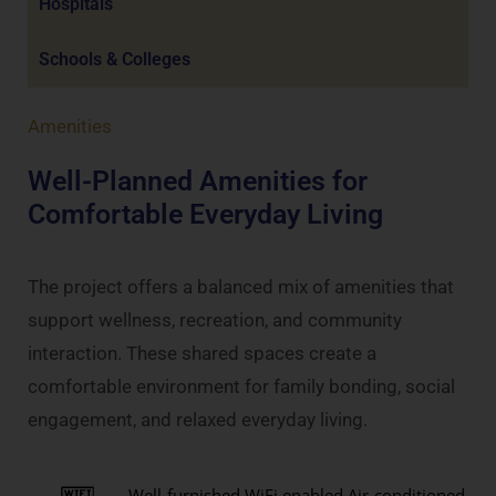
Hospitals
Schools & Colleges
Amenities
Well-Planned Amenities for
Comfortable Everyday Living
The project offers a balanced mix of amenities that
support wellness, recreation, and community
interaction. These shared spaces create a
comfortable environment for family bonding, social
engagement, and relaxed everyday living.
Well-furnished WiFi enabled Air-conditioned