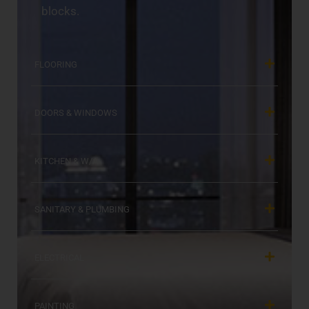
blocks.
FLOORING
DOORS & WINDOWS
KITCHEN & W/A
SANITARY & PLUMBING
ELECTRICAL
PAINTING