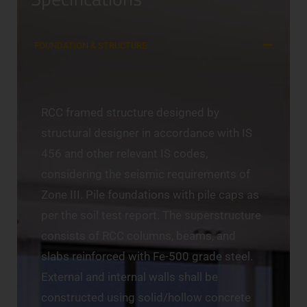
FOUNDATION & STRUCTURE
RCC framed structure designed by
structural designer in accordance with IS
456 and other relevant IS codes,
considering the seismic requirements of
Zone III. Pile foundations with pile caps as
per the soil test report. The superstructure
consists of RCC columns, beams, and
slabs reinforced with Fe-500 grade steel.
External and internal walls shall be
constructed using solid/hollow concrete