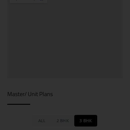
Master/ Unit Plans
ALL
2 BHK
3 BHK