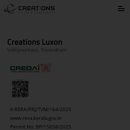
Creations Luxon
Vattiyoorkavu, Trivandrum
K-RERA/PRJ/TVM/164/2025
www.rera.kerala.gov.in
Permit No.
BP/15658/2025