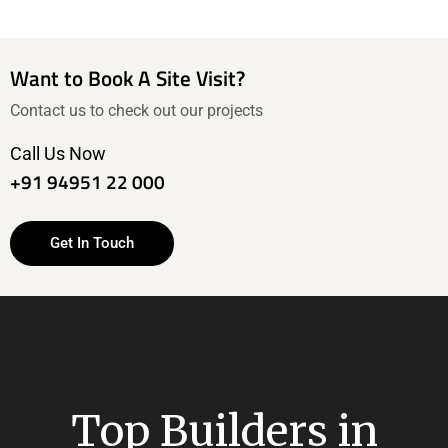
Want to Book A Site Visit?
Contact us to check out our projects
Call Us Now
+91 94951 22 000
Get In Touch
Top Builders in