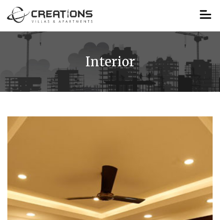
Interior