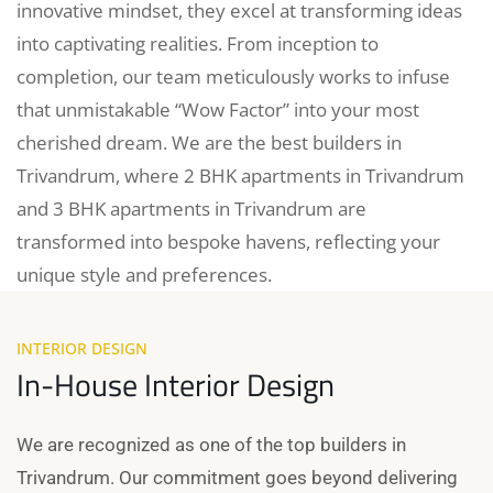
innovative mindset, they excel at transforming ideas
into captivating realities. From inception to
completion, our team meticulously works to infuse
that unmistakable “Wow Factor” into your most
cherished dream. We are the best builders in
Trivandrum, where 2 BHK apartments in Trivandrum
and 3 BHK apartments in Trivandrum are
transformed into bespoke havens, reflecting your
unique style and preferences.
INTERIOR DESIGN
In-House Interior Design
We are recognized as one of the top builders in
Trivandrum. Our commitment goes beyond delivering