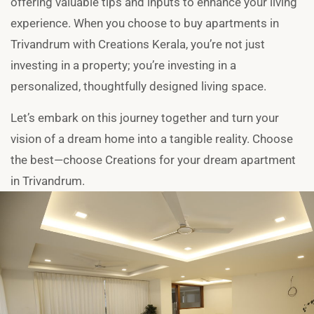
offering valuable tips and inputs to enhance your living
experience. When you choose to buy apartments in
Trivandrum with Creations Kerala, you’re not just
investing in a property; you’re investing in a
personalized, thoughtfully designed living space.
Let’s embark on this journey together and turn your
vision of a dream home into a tangible reality. Choose
the best—choose Creations for your dream apartment
in Trivandrum.