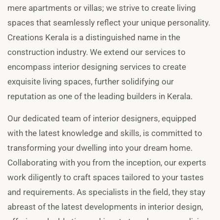
mere apartments or villas; we strive to create living
spaces that seamlessly reflect your unique personality.
Creations Kerala is a distinguished name in the
construction industry. We extend our services to
encompass interior designing services to create
exquisite living spaces, further solidifying our
reputation as one of the leading builders in Kerala.
Our dedicated team of interior designers, equipped
with the latest knowledge and skills, is committed to
transforming your dwelling into your dream home.
Collaborating with you from the inception, our experts
work diligently to craft spaces tailored to your tastes
and requirements. As specialists in the field, they stay
abreast of the latest developments in interior design,