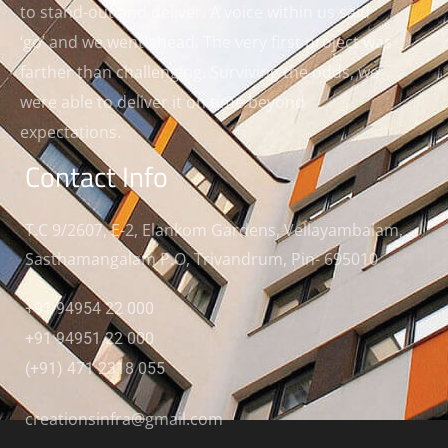
to stand-out and deliver. A voice within us said
‘go’ and we went ahead. The very first project was
farther than challenging. Surviving the odds, we
were able to deliver it on time beyond
expectations.
Contact Info
T.C 9/2607, E-2, Elankom Gardens, Vellayambalam,
Sasthamangalam P.O, Trivandrum, Pin- 695010
+91 94954 22 000
+91 94951 22 000
(+91) 471 2318 055
creationsinfra@gmail.com