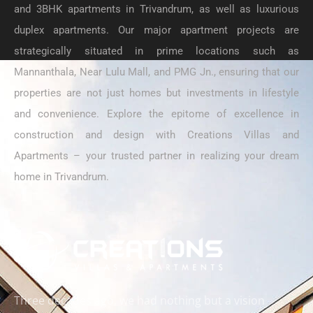
and 3BHK apartments in Trivandrum, as well as luxurious
duplex apartments. Our major apartment projects are
strategically situated in prime locations such as
Mannanthala, Near Lulu Mall, and PMG Jn., ensuring that our
properties are not just homes but investments in lifestyle
and convenience. Explore the epitome of excellence in
construction and design with Creations Villas and
Apartments – your trusted partner in realizing your dream
home in Trivandrum.
Three decades ago, we had nothing but a vision