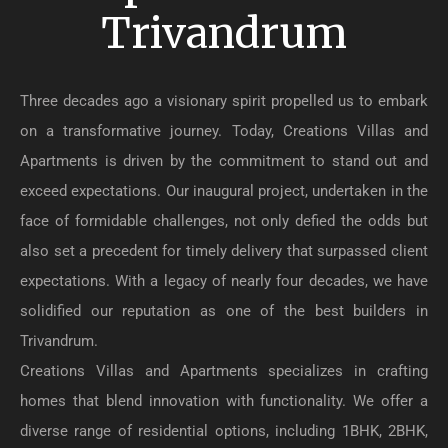
Trivandrum
Three decades ago a visionary spirit propelled us to embark
on a transformative journey. Today, Creations Villas and
Apartments is driven by the commitment to stand out and
exceed expectations. Our inaugural project, undertaken in the
face of formidable challenges, not only defied the odds but
also set a precedent for timely delivery that surpassed client
expectations. With a legacy of nearly four decades, we have
solidified our reputation as one of the best builders in
Trivandrum.
Creations Villas and Apartments specializes in crafting
homes that blend innovation with functionality. We offer a
diverse range of residential options, including 1BHK, 2BHK,