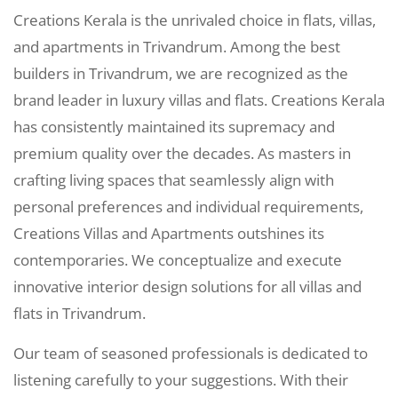
Creations Kerala is the unrivaled choice in flats, villas,
and apartments in Trivandrum. Among the best
builders in Trivandrum, we are recognized as the
brand leader in luxury villas and flats. Creations Kerala
has consistently maintained its supremacy and
premium quality over the decades. As masters in
crafting living spaces that seamlessly align with
personal preferences and individual requirements,
Creations Villas and Apartments outshines its
contemporaries. We conceptualize and execute
innovative interior design solutions for all villas and
flats in Trivandrum.
Our team of seasoned professionals is dedicated to
listening carefully to your suggestions. With their