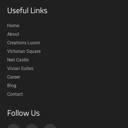
Useful Links
Home
About
Creations Luxon
Victorian Square
Neil Castle
Vivian Suites
Career
Blog
Contact
Follow Us