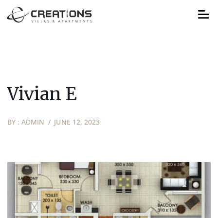
Vivian E
BY :
ADMIN
JUNE 12, 2023