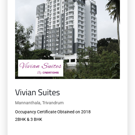
Vivian Suites
Mannanthala, Trivandrum
Occupancy Certificate Obtained on 2018
2BHK & 3 BHK