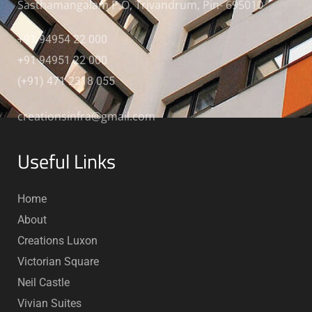
Sasthamangalam P.O, Trivandrum, Pin- 695010
+91 94954 22 000
+91 94951 22 000
(+91) 471 2318 055
creationsinfra@gmail.com
Useful Links
Home
About
Creations Luxon
Victorian Square
Neil Castle
Vivian Suites