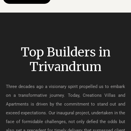
Top Builders in
Trivandrum
Three decades ago a visionary spirit propelled us to embark
on a transformative journey. Today, Creations Villas and
Apartments is driven by the commitment to stand out and
exceed expectations. Our inaugural project, undertaken in the
face of formidable challenges, not only defied the odds but
also set a precedent for timely delivery that surpassed client