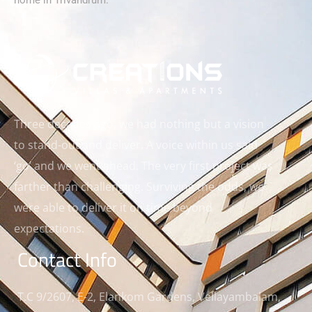
home in Trivandrum.
Three decades ago, we had nothing but a vision
to stand-out and deliver. A voice within us said
‘go’ and we went ahead. The very first project was
farther than challenging. Surviving the odds, we
were able to deliver it on time beyond
expectations.
Contact Info
T.C 9/2607, E-2, Elankom Gardens, Vellayambalam,