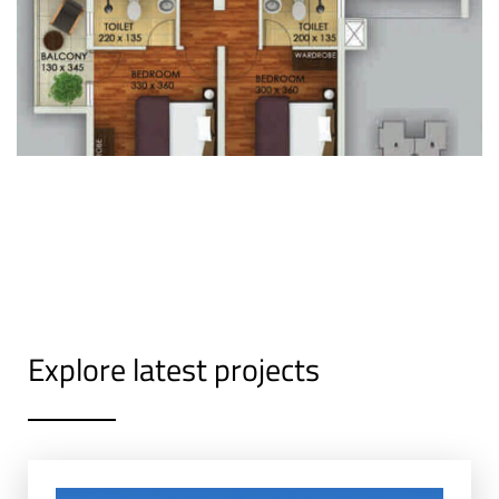
Explore latest projects