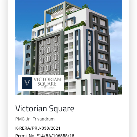
Victorian Square
PMG Jn -Trivandrum
K-RERA/PRJ/038/2021
Permit No. E14/BA/106855/18