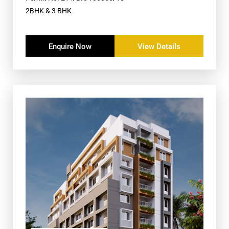
2BHK & 3 BHK
Enquire Now
View Details