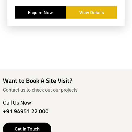
Enquire Now
View Details
Want to Book A Site Visit?
Contact us to check out our projects
Call Us Now
+91 94951 22 000
Get In Touch