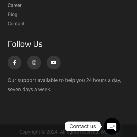
Career
Blog
Contact
Follow Us
Our support available to help you 24 hours a day,
seven days a week.
Contact us
Copyright © 2024. All rights reserved. Website