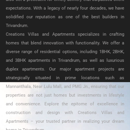
expectations. With a legacy of nearly four decades, we have
solidified our reputation as one of the best builders in
Trivandrum.
Creations Villas and Apartments specializes in crafting
homes that blend innovation with functionality. We offer a
diverse range of residential options, including 1BHK, 2BHK,
and 3BHK apartments in Trivandrum, as well as luxurious
duplex apartments. Our major apartment projects are
strategically situated in prime locations such as
Mannanthala, Near Lulu Mall, and PMG Jn., ensuring that our
properties are not just homes but investments in lifestyle
and convenience. Explore the epitome of excellence in
construction and design with Creations Villas and
Apartments – your trusted partner in realizing your dream