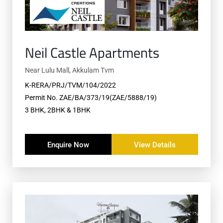
Neil Castle Apartments
Near Lulu Mall, Akkulam Tvm
K-RERA/PRJ/TVM/104/2022
Permit No. ZAE/BA/373/19(ZAE/5888/19)
3 BHK, 2BHK & 1BHK
Enquire Now
View Details