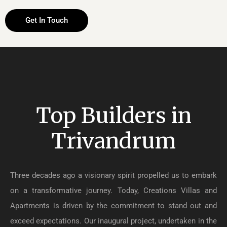
Get In Touch
Top Builders in
Trivandrum
Three decades ago a visionary spirit propelled us to embark
on a transformative journey. Today, Creations Villas and
Apartments is driven by the commitment to stand out and
exceed expectations. Our inaugural project, undertaken in the