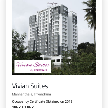
Vivian Suites
Mannanthala, Trivandrum
Occupancy Certificate Obtained on 2018
2BHK & 3 BHK