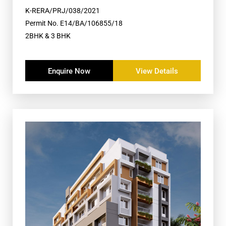
K-RERA/PRJ/038/2021
Permit No. E14/BA/106855/18
2BHK & 3 BHK
Enquire Now
View Details