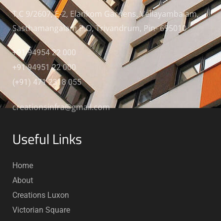
T.C 9/2607, E-2, Elankom Gardens, Vellayambalam,
Sasthamangalam P.O, Trivandrum, Pin- 695010
+91 94954 22 000
+91 94951 22 000
(+91) 471 2318 055
creationsinfra@gmail.com
Useful Links
Home
About
Creations Luxon
Victorian Square