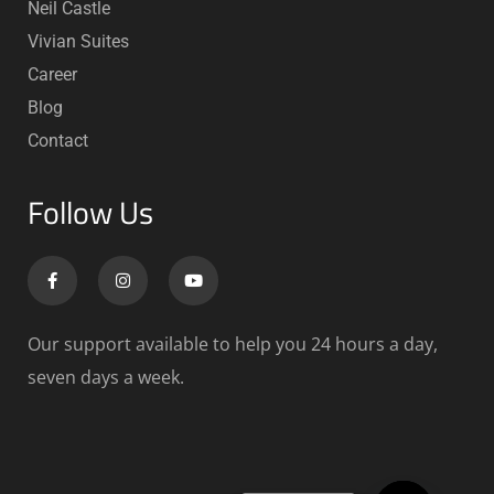
Neil Castle
Vivian Suites
Career
Blog
Contact
Follow Us
Our support available to help you 24 hours a day,
seven days a week.