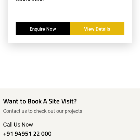
Enquire Now
View Details
Want to Book A Site Visit?
Contact us to check out our projects
Call Us Now
+91 94951 22 000