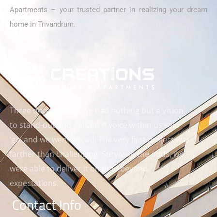
Apartments – your trusted partner in realizing your dream
home in Trivandrum.
Three decades ago, we had nothing but a vision
to stand-out and deliver. A voice within us said
‘go’ and we went ahead. The very first project was
farther than challenging. Surviving the odds, we
were able to deliver it on time beyond
expectations.
Contact Info