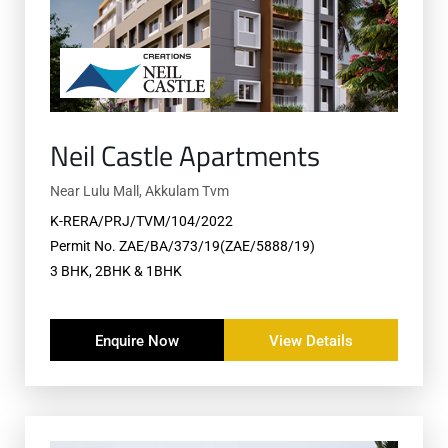
Neil Castle Apartments
Near Lulu Mall, Akkulam Tvm
K-RERA/PRJ/TVM/104/2022
Permit No. ZAE/BA/373/19(ZAE/5888/19)
3 BHK, 2BHK & 1BHK
Enquire Now
View Details