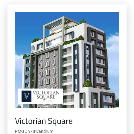
Victorian Square
PMG Jn -Trivandrum