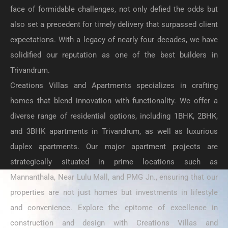
face of formidable challenges, not only defied the odds but
also set a precedent for timely delivery that surpassed client
expectations. With a legacy of nearly four decades, we have
solidified our reputation as one of the best builders in
Trivandrum.
Creations Villas and Apartments specializes in crafting
homes that blend innovation with functionality. We offer a
diverse range of residential options, including 1BHK, 2BHK,
and 3BHK apartments in Trivandrum, as well as luxurious
duplex apartments. Our major apartment projects are
strategically situated in prime locations such as
Mannanthala, Near Lulu Mall, and PMG Jn., ensuring that our
properties are not just homes but investments in lifestyle
and convenience. Explore the epitome of excellence in
construction and design with Creations Villas and