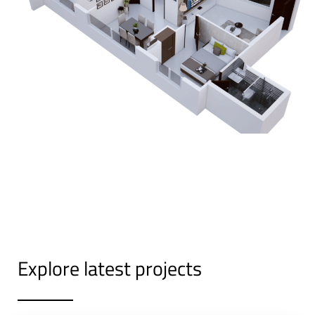
Explore latest projects