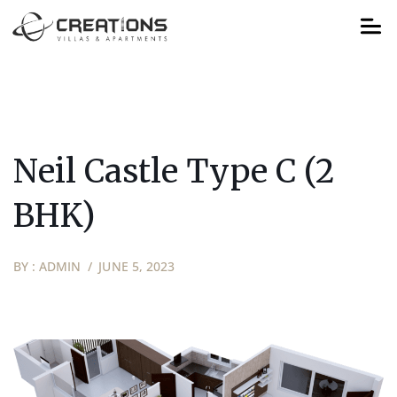
Neil Castle Type C (2
BHK)
BY :
ADMIN
JUNE 5, 2023