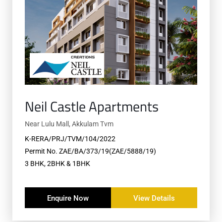
Neil Castle Apartments
Near Lulu Mall, Akkulam Tvm
K-RERA/PRJ/TVM/104/2022
Permit No. ZAE/BA/373/19(ZAE/5888/19)
3 BHK, 2BHK & 1BHK
Enquire Now
View Details