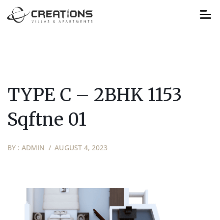
TYPE C – 2BHK 1153
Sqftne 01
BY :
ADMIN
AUGUST 4, 2023