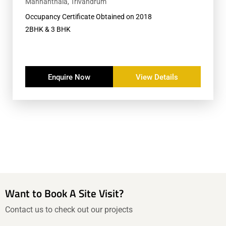
Mannanthala, Trivandrum
Occupancy Certificate Obtained on 2018
2BHK & 3 BHK
Enquire Now
View Details
Want to Book A Site Visit?
Contact us to check out our projects