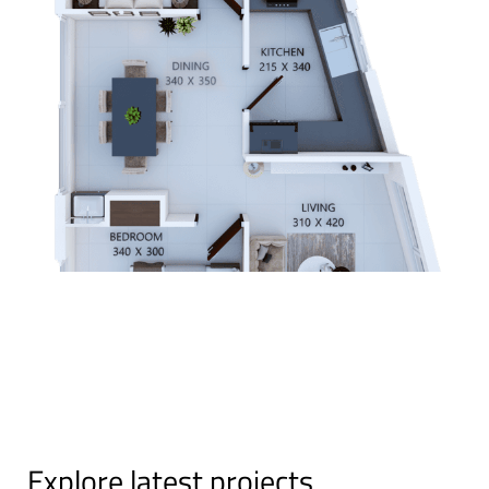
Explore latest projects