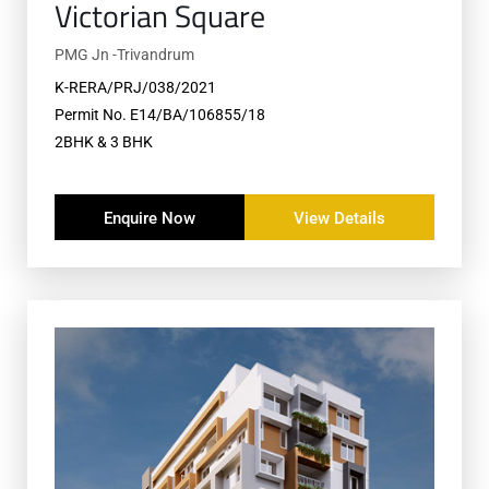
Victorian Square
PMG Jn -Trivandrum
K-RERA/PRJ/038/2021
Permit No. E14/BA/106855/18
2BHK & 3 BHK
Enquire Now
View Details