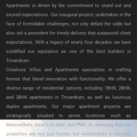
Apartments is driven by the commitment to stand out and
exceed expectations. Our inaugural project, undertaken in the
face of formidable challenges, not only defied the odds but
also set a precedent for timely delivery that surpassed client
expectations. With a legacy of nearly four decades, we have
solidified our reputation as one of the best builders in
Trivandrum.
Creations Villas and Apartments specializes in crafting
homes that blend innovation with functionality. We offer a
diverse range of residential options, including 1BHK, 2BHK,
and 3BHK apartments in Trivandrum, as well as luxurious
duplex apartments. Our major apartment projects are
strategically situated in prime locations such as
Mannanthala, Near Lulu Mall, and PMG Jn., ensuring that our
properties are not just homes but investments in lifestyle