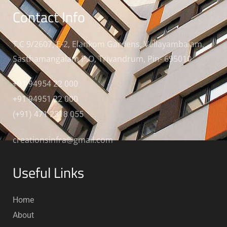
Contact Info
T.C 9/2607, E-2, Elankom Gardens, Vellayambalam,
Sasthamangalam P.O, Trivandrum, Pin- 695010
+91 94954 22 000
+91 94951 22 000
(+91) 471 2318 055
creationsinfra@gmail.com
Useful Links
Home
About