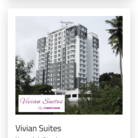
Vivian Suites