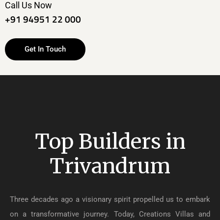
Call Us Now
+91 94951 22 000
Get In Touch
Top Builders in
Trivandrum
Three decades ago a visionary spirit propelled us to embark
on a transformative journey. Today, Creations Villas and