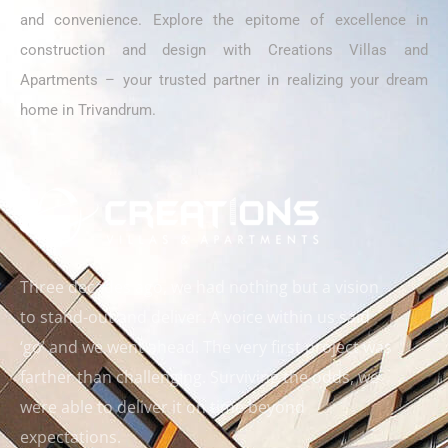
and convenience. Explore the epitome of excellence in
construction and design with Creations Villas and
Apartments – your trusted partner in realizing your dream
home in Trivandrum.
Three decades ago, we had nothing but a vision
to stand-out and deliver. A voice within us said
‘go’ and we went ahead. The very first project was
farther than challenging. Surviving the odds, we
were able to deliver it on time beyond
expectations.