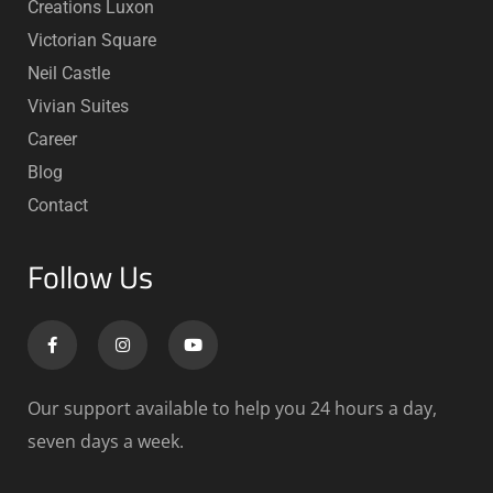
Creations Luxon
Victorian Square
Neil Castle
Vivian Suites
Career
Blog
Contact
Follow Us
Our support available to help you 24 hours a day,
seven days a week.