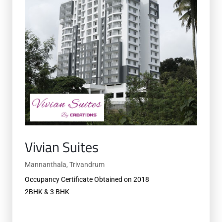
Vivian Suites
Mannanthala, Trivandrum
Occupancy Certificate Obtained on 2018
2BHK & 3 BHK