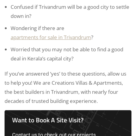
Confused if Trivandrum will be a good city to settle
down in?
Wondering if there are
apartments for sale in Trivandrum
?
Worried that you may not be able to find a good
deal in Kerala’s capital city?
If you’ve answered ‘yes’ to these questions, allow us
to help you! We are Creations Villas & Apartments,
the best builders in Trivandrum, with nearly four
decades of trusted building experience.
Want to Book A Site Visit?
Contact us to check out our projects