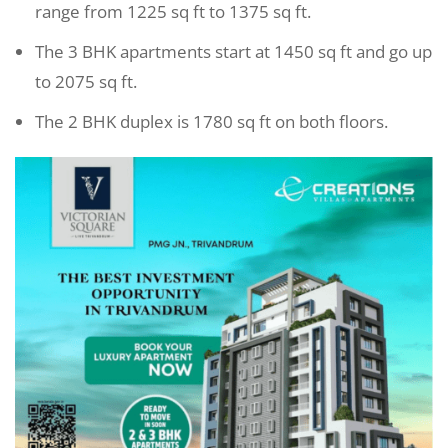
range from 1225 sq ft to 1375 sq ft.
The 3 BHK apartments start at 1450 sq ft and go up
to 2075 sq ft.
The 2 BHK duplex is 1780 sq ft on both floors.