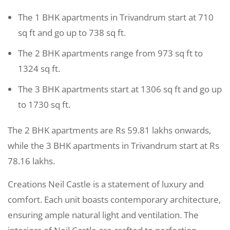
The 1 BHK apartments in Trivandrum start at 710
sq ft and go up to 738 sq ft.
The 2 BHK apartments range from 973 sq ft to
1324 sq ft.
The 3 BHK apartments start at 1306 sq ft and go up
to 1730 sq ft.
The 2 BHK apartments are Rs 59.81 lakhs onwards,
while the 3 BHK apartments in Trivandrum start at Rs
78.16 lakhs.
Creations Neil Castle is a statement of luxury and
comfort. Each unit boasts contemporary architecture,
ensuring ample natural light and ventilation. The