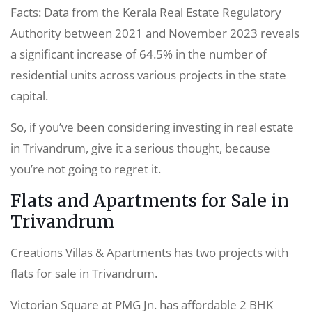
Facts: Data from the Kerala Real Estate Regulatory
Authority between 2021 and November 2023 reveals
a significant increase of 64.5% in the number of
residential units across various projects in the state
capital.
So, if you’ve been considering investing in real estate
in Trivandrum, give it a serious thought, because
you’re not going to regret it.
Flats and Apartments for Sale in
Trivandrum
Creations Villas & Apartments has two projects with
flats for sale in Trivandrum.
Victorian Square at PMG Jn. has affordable 2 BHK