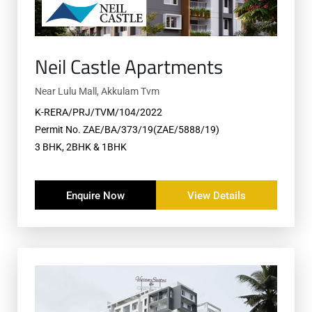
Neil Castle Apartments
Near Lulu Mall, Akkulam Tvm
K-RERA/PRJ/TVM/104/2022
Permit No. ZAE/BA/373/19(ZAE/5888/19)
3 BHK, 2BHK & 1BHK
Enquire Now
View Details