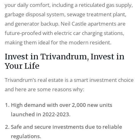
your daily comfort, including a reticulated gas supply,
garbage disposal system, sewage treatment plant,
and generator backup. Neil Castle apartments are
future-proofed with electric car charging stations,
making them ideal for the modern resident.
Invest in Trivandrum, Invest in
Your Life
Trivandrum’s real estate is a smart investment choice
and here are some reasons why:
High demand with over 2,000 new units
launched in 2022-2023.
Safe and secure investments due to reliable
regulations.