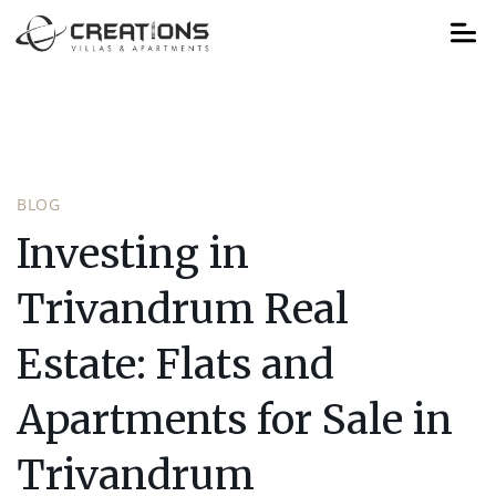
BLOG
Investing in
Trivandrum Real
Estate: Flats and
Apartments for Sale in
Trivandrum