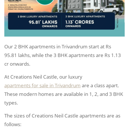
Our 2 BHK apartments in Trivandrum start at Rs
95.81 lakhs, while the 3 BHK apartments are Rs 1.13
cr onwards.
At Creations Neil Castle, our luxury
apartments for sale in Trivandrum
are a class apart.
These modern homes are available in 1, 2, and 3 BHK
types.
The sizes of Creations Neil Castle apartments are as
follows: