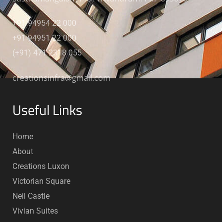
+91 94954 22 000
+91 94951 22 000
(+91) 471 2318 055
creationsinfra@gmail.com
Useful Links
Home
About
Creations Luxon
Victorian Square
Neil Castle
Vivian Suites