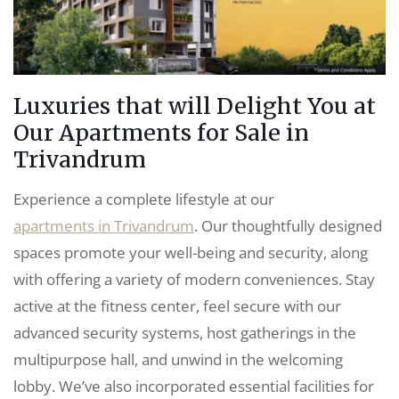
Luxuries that will Delight You at
Our Apartments for Sale in
Trivandrum
Experience a complete lifestyle at our
apartments in Trivandrum
. Our thoughtfully designed
spaces promote your well-being and security, along
with offering a variety of modern conveniences. Stay
active at the fitness center, feel secure with our
advanced security systems, host gatherings in the
multipurpose hall, and unwind in the welcoming
lobby. We’ve also incorporated essential facilities for