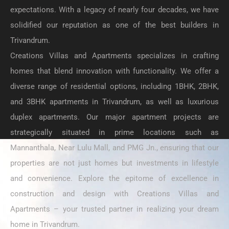
expectations. With a legacy of nearly four decades, we have
solidified our reputation as one of the best builders in
Trivandrum.
Creations Villas and Apartments specializes in crafting
homes that blend innovation with functionality. We offer a
diverse range of residential options, including 1BHK, 2BHK,
and 3BHK apartments in Trivandrum, as well as luxurious
duplex apartments. Our major apartment projects are
strategically situated in prime locations such as
Mannanthala, Near Lulu Mall, and PMG Jn., ensuring that our
properties are not just homes but investments in lifestyle
and convenience. Explore the epitome of excellence in
construction and design with Creations Villas and
Apartments – your trusted partner in realizing your dream
home in Trivandrum.