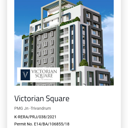
Victorian Square
PMG Jn -Trivandrum
K-RERA/PRJ/038/2021
Permit No. E14/BA/106855/18