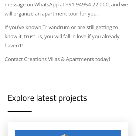
message on WhatsApp at +91 94954 22 000, and we
will organize an apartment tour for you.
If you’ve known Trivandrum or are still getting to
know it, trust us, you will fall in love if you already
haven’t!
Contact Creations Villas & Apartments today!
Explore latest projects