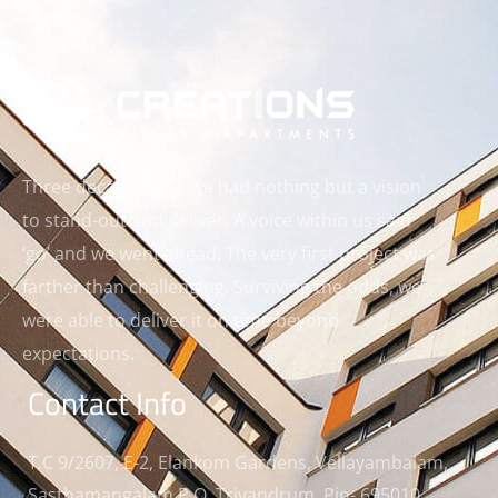
Three decades ago, we had nothing but a vision
to stand-out and deliver. A voice within us said
‘go’ and we went ahead. The very first project was
farther than challenging. Surviving the odds, we
were able to deliver it on time beyond
expectations.
Contact Info
T.C 9/2607, E-2, Elankom Gardens, Vellayambalam,
Sasthamangalam P.O, Trivandrum, Pin- 695010