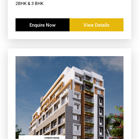
2BHK & 3 BHK
Enquire Now
View Details