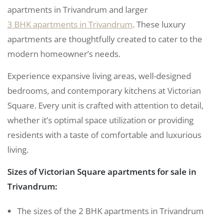
apartments in Trivandrum and larger
3 BHK apartments in Trivandrum
. These luxury
apartments are thoughtfully created to cater to the
modern homeowner’s needs.
Experience expansive living areas, well-designed
bedrooms, and contemporary kitchens at Victorian
Square. Every unit is crafted with attention to detail,
whether it’s optimal space utilization or providing
residents with a taste of comfortable and luxurious
living.
Sizes of Victorian Square apartments for sale in
Trivandrum:
The sizes of the 2 BHK apartments in Trivandrum