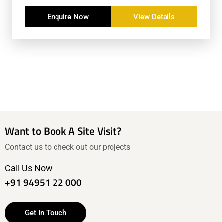
Enquire Now
View Details
Want to Book A Site Visit?
Contact us to check out our projects
Call Us Now
+91 94951 22 000
Get In Touch