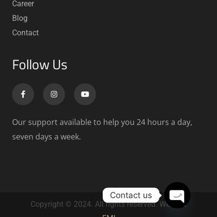
Career
Blog
Contact
Follow Us
Our support available to help you 24 hours a day,
seven days a week.
Contact us
Copyright © 2024. All rights reserved. Website
Open chat