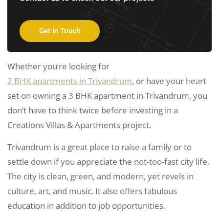
Get In Touch
Whether you’re looking for
2 BHK apartments in Trivandrum
, or have your heart
set on owning a 3 BHK apartment in Trivandrum, you
don’t have to think twice before investing in a
Creations Villas & Apartments project.
Trivandrum is a great place to raise a family or to
settle down if you appreciate the not-too-fast city life.
The city is clean, green, and modern, yet revels in
culture, art, and music. It also offers fabulous
education in addition to job opportunities.