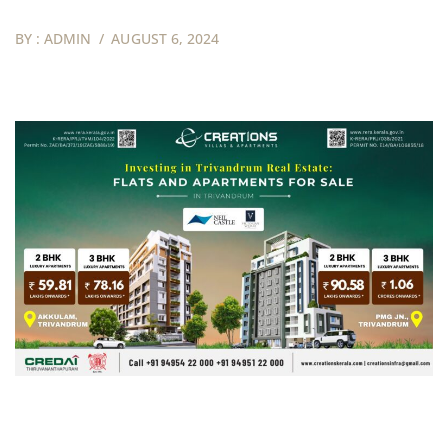
BY :
ADMIN
AUGUST 6, 2024