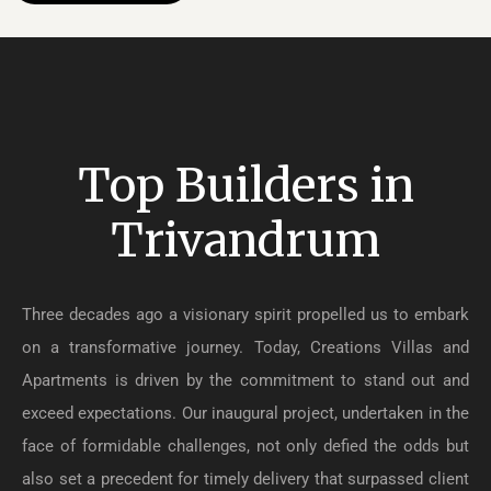
Top Builders in
Trivandrum
Three decades ago a visionary spirit propelled us to embark
on a transformative journey. Today, Creations Villas and
Apartments is driven by the commitment to stand out and
exceed expectations. Our inaugural project, undertaken in the
face of formidable challenges, not only defied the odds but
also set a precedent for timely delivery that surpassed client