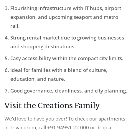
Flourishing infrastructure with IT hubs, airport
expansion, and upcoming seaport and metro
rail.
Strong rental market due to growing businesses
and shopping destinations.
Easy accessibility within the compact city limits.
Ideal for families with a blend of culture,
education, and nature.
Good governance, cleanliness, and city planning.
Visit the Creations Family
We’d love to have you over! To check our apartments
in Trivandrum, call +91 94951 22 000 or drop a