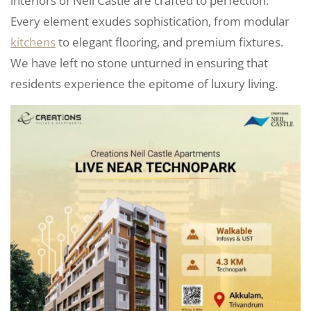
interiors of Neil Castle are crafted to perfection.
Every element exudes sophistication, from modular
kitchens
to elegant flooring, and premium fixtures.
We have left no stone unturned in ensuring that
residents experience the epitome of luxury living.