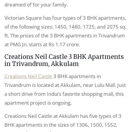
dreamed of for your family.
Victorian Square has four types of 3 BHK apartments,
of the following sizes: 1450, 1480, 1725, and 2075 sq.
ft. The prices of the 3 BHK apartments in Trivandrum
at PMG Jn. starts at Rs 1.17 crore.
Creations Neil Castle 3 BHK Apartments
in Trivandrum, Akkulam
Creations Neil Castle
3 BHK apartments in
Trivandrum is located at Akkulam, near Lulu Mall. Just
a short drive from India’s favorite shopping mall, this
apartment project is ongoing.
Creations Neil Castle at Akkulam has five types of 3
BHK apartments in the sizes of 1306, 1500, 1552,