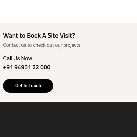
Want to Book A Site Visit?
Contact us to check out our projects
Call Us Now
+91 94951 22 000
Get In Touch