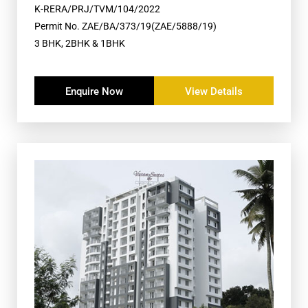
K-RERA/PRJ/TVM/104/2022
Permit No. ZAE/BA/373/19(ZAE/5888/19)
3 BHK, 2BHK & 1BHK
Enquire Now
View Details