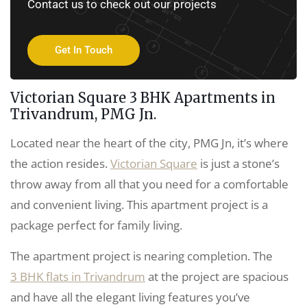
Contact us to check out our projects
Get In Touch
Victorian Square 3 BHK Apartments in
Trivandrum, PMG Jn.
Located near the heart of the city, PMG Jn, it’s where
the action resides.
Victorian Square
is just a stone’s
throw away from all that you need for a comfortable
and convenient living. This apartment project is a
package perfect for family living.
The apartment project is nearing completion. The
3 BHK flats in Trivandrum
at the project are spacious
and have all the elegant living features you’ve