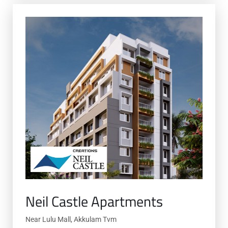
Neil Castle Apartments
Near Lulu Mall, Akkulam Tvm