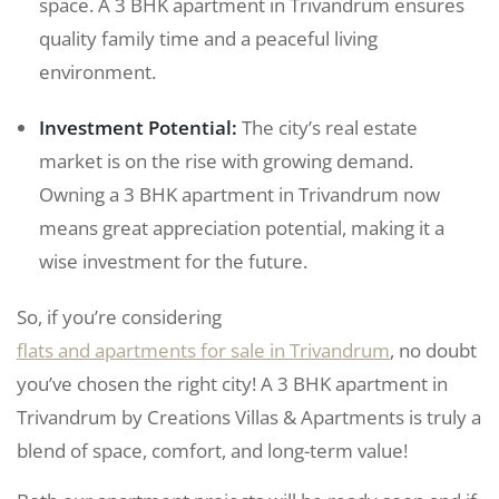
space. A 3 BHK apartment in Trivandrum ensures
quality family time and a peaceful living
environment.
Investment Potential:
The city’s real estate
market is on the rise with growing demand.
Owning a 3 BHK apartment in Trivandrum now
means great appreciation potential, making it a
wise investment for the future.
So, if you’re considering
flats and apartments for sale in Trivandrum
, no doubt
you’ve chosen the right city! A 3 BHK apartment in
Trivandrum by Creations Villas & Apartments is truly a
blend of space, comfort, and long-term value!