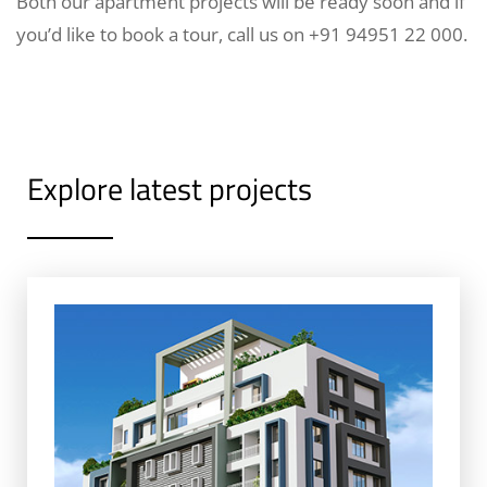
Both our apartment projects will be ready soon and if
you’d like to book a tour, call us on +91 94951 22 000.
Explore latest projects