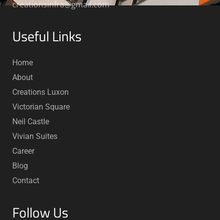
creationsinfra@gmail.com
Useful Links
Home
About
Creations Luxon
Victorian Square
Neil Castle
Vivian Suites
Career
Blog
Contact
Follow Us