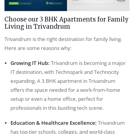
Choose our 3 BHK Apartments for Family
Living in Trivandrum
Trivandrum is the right destination for family living.
Here are some reasons why:
Growing IT Hub:
Trivandrum is becoming a major
IT destination, with Technopark and Technocity
expanding. A 3 BHK apartment in Trivandrum
offers the space needed for a work-from-home
setup or even a home office, perfect for
professionals in this bustling tech scene.
Education & Healthcare Excellence:
Trivandrum
has top-tier schools, colleges, and world-class