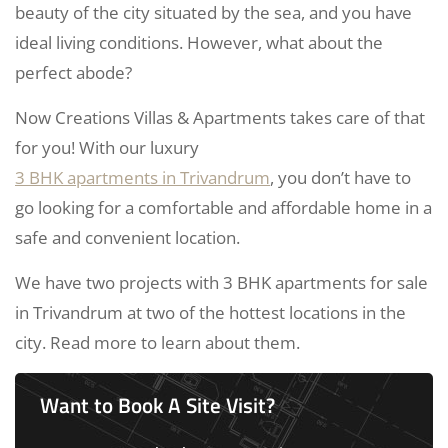
beauty of the city situated by the sea, and you have
ideal living conditions. However, what about the
perfect abode?
Now Creations Villas & Apartments takes care of that
for you! With our luxury
3 BHK apartments in Trivandrum
, you don’t have to
go looking for a comfortable and affordable home in a
safe and convenient location.
We have two projects with 3 BHK apartments for sale
in Trivandrum at two of the hottest locations in the
city. Read more to learn about them.
Want to Book A Site Visit?