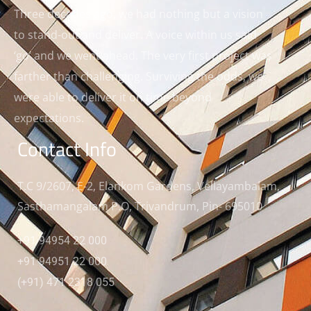
Three decades ago, we had nothing but a vision
to stand-out and deliver. A voice within us said
‘go’ and we went ahead. The very first project was
farther than challenging. Surviving the odds, we
were able to deliver it on time beyond
expectations.
Contact Info
T.C 9/2607, E-2, Elankom Gardens, Vellayambalam,
Sasthamangalam P.O, Trivandrum, Pin- 695010
+91 94954 22 000
+91 94951 22 000
(+91) 471 2318 055