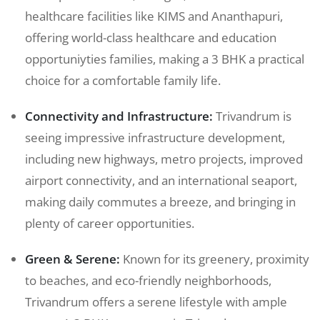
healthcare facilities like KIMS and Ananthapuri,
offering world-class healthcare and education
opportuniyties families, making a 3 BHK a practical
choice for a comfortable family life.
Connectivity and Infrastructure:
Trivandrum is
seeing impressive infrastructure development,
including new highways, metro projects, improved
airport connectivity, and an international seaport,
making daily commutes a breeze, and bringing in
plenty of career opportunities.
Green & Serene:
Known for its greenery, proximity
to beaches, and eco-friendly neighborhoods,
Trivandrum offers a serene lifestyle with ample