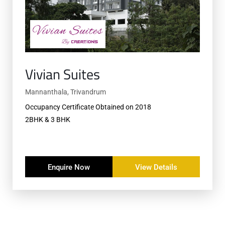
Vivian Suites
Mannanthala, Trivandrum
Occupancy Certificate Obtained on 2018
2BHK & 3 BHK
Enquire Now
View Details