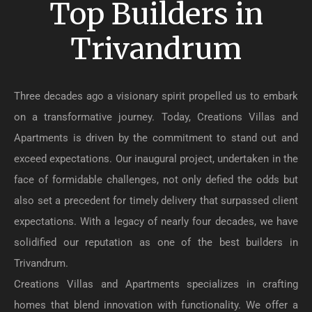
Top Builders in
Trivandrum
Three decades ago a visionary spirit propelled us to embark
on a transformative journey. Today, Creations Villas and
Apartments is driven by the commitment to stand out and
exceed expectations. Our inaugural project, undertaken in the
face of formidable challenges, not only defied the odds but
also set a precedent for timely delivery that surpassed client
expectations. With a legacy of nearly four decades, we have
solidified our reputation as one of the best builders in
Trivandrum.
Creations Villas and Apartments specializes in crafting
homes that blend innovation with functionality. We offer a