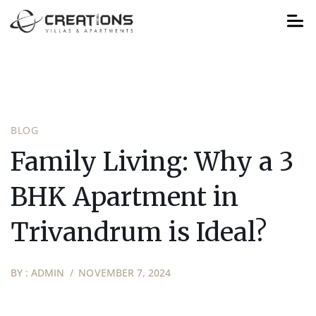
BLOG
Family Living: Why a 3
BHK Apartment in
Trivandrum is Ideal?
BY :
ADMIN
NOVEMBER 7, 2024