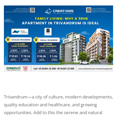
Trivandrum—a city of culture, modern developments,
quality education and healthcare, and growing
opportunities. Add to this the serene and natural