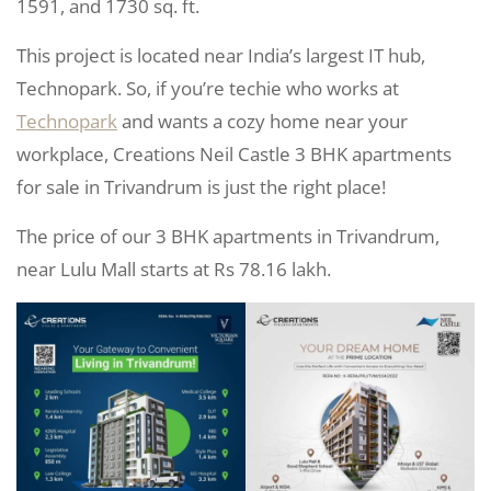
1591, and 1730 sq. ft.
This project is located near India’s largest IT hub,
Technopark. So, if you’re techie who works at
Technopark
and wants a cozy home near your
workplace, Creations Neil Castle 3 BHK apartments
for sale in Trivandrum is just the right place!
The price of our 3 BHK apartments in Trivandrum,
near Lulu Mall starts at Rs 78.16 lakh.