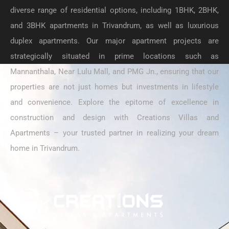
diverse range of residential options, including 1BHK, 2BHK,
and 3BHK apartments in Trivandrum, as well as luxurious
duplex apartments. Our major apartment projects are
strategically situated in prime locations such as
Mannanthala, Near Lulu Mall, and PMG Jn., ensuring that our
properties are not just homes but investments in lifestyle
and convenience. Explore the epitome of excellence in
construction and design with Creations Villas and
Apartments – your trusted partner in realizing your dream
home in Trivandrum.