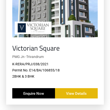
Victorian Square
PMG Jn -Trivandrum
K-RERA/PRJ/038/2021
Permit No. E14/BA/106855/18
2BHK & 3 BHK
Enquire Now
View Details