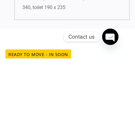
340, toilet 190 x 235
Contact us
Open chat
READY TO MOVE - IN SOON
Experience the Ease of
Connectivity