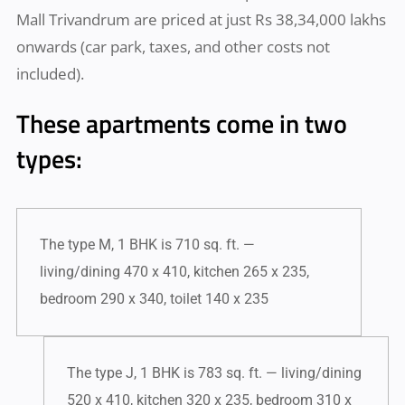
Mall Trivandrum are priced at just Rs 38,34,000 lakhs
onwards (car park, taxes, and other costs not
included).
These apartments come in two
types:
The type M, 1 BHK is 710 sq. ft. —
living/dining 470 x 410, kitchen 265 x 235,
bedroom 290 x 340, toilet 140 x 235
The type J, 1 BHK is 783 sq. ft. — living/dining
520 x 410, kitchen 320 x 235, bedroom 310 x