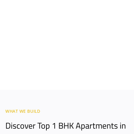
WHAT WE BUILD
Discover Top 1 BHK Apartments in