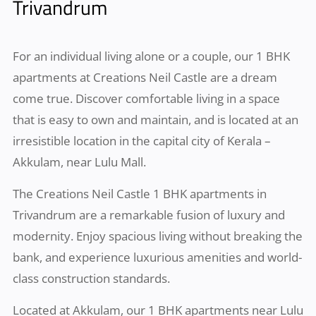
Trivandrum
For an individual living alone or a couple, our 1 BHK
apartments at Creations Neil Castle are a dream
come true. Discover comfortable living in a space
that is easy to own and maintain, and is located at an
irresistible location in the capital city of Kerala –
Akkulam, near Lulu Mall.
The Creations Neil Castle 1 BHK apartments in
Trivandrum are a remarkable fusion of luxury and
modernity. Enjoy spacious living without breaking the
bank, and experience luxurious amenities and world-
class construction standards.
Located at Akkulam, our 1 BHK apartments near Lulu