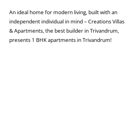
An ideal home for modern living, built with an
independent individual in mind – Creations Villas
& Apartments, the best builder in Trivandrum,
presents 1 BHK apartments in Trivandrum!