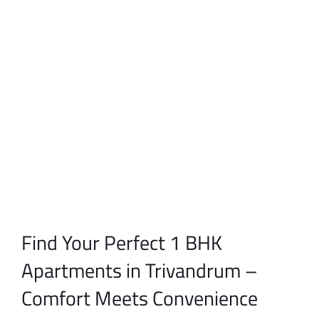
Find Your Perfect 1 BHK
Apartments in Trivandrum –
Comfort Meets Convenience